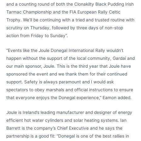
and a counting round of both the Clonakilty Black Pudding Irish
Tarmac Championship and the FIA European Rally Celtic
Trophy. We’ll be continuing with a tried and trusted routine with
scrutiny on Thursday, followed by three days of non-stop
action from Friday to Sunday”.
“Events like the Joule Donegal International Rally wouldn’t
happen without the support of the local community, Gardaí and
our main sponsor, Joule. This is the third year that Joule have
sponsored the event and we thank them for their continued
support. Safety is always paramount and I would ask
spectators to obey marshals and official instructions to ensure
that everyone enjoys the Donegal experience,” Eamon added.
Joule is Ireland’s leading manufacturer and designer of energy
efficient hot water cylinders and solar heating systems. Ian
Barrett is the company’s Chief Executive and he says the
partnership is a good fit: “Donegal is one of the best rallies in