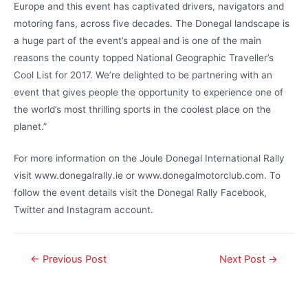
Europe and this event has captivated drivers, navigators and
motoring fans, across five decades. The Donegal landscape is
a huge part of the event’s appeal and is one of the main
reasons the county topped National Geographic Traveller’s
Cool List for 2017. We’re delighted to be partnering with an
event that gives people the opportunity to experience one of
the world’s most thrilling sports in the coolest place on the
planet.”
For more information on the Joule Donegal International Rally
visit www.donegalrally.ie or www.donegalmotorclub.com. To
follow the event details visit the Donegal Rally Facebook,
Twitter and Instagram account.
←
Previous Post
Next Post
→