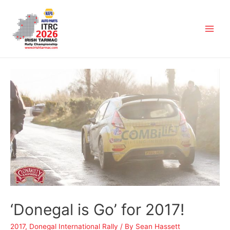
‘Donegal is Go’ for 2017!
2017
,
Donegal International Rally
/ By
Sean Hassett