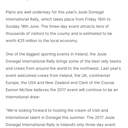
Plans are well underway for this year’s Joule Donegal
International Rally, which takes place from Friday 16th to
Sunday 18th June. The three-day event attracts tens of
thousands of visitors to the county and is estimated to be
worth €25 million to the local economy.
One of the biggest sporting events in Ireland, the Joule
Donegal International Rally brings some of the best rally teams
and crews from around the world to the northwest. Last year’s
event welcomed crews from Ireland, the UK, continental
Europe, the USA and New Zealand and Clerk of the Course
Eamon McGee believes the 2017 event will continue to be an
international draw:
“We’re looking forward to hosting the cream of Irish and
international talent in Donegal this summer. The 2017 Joule
Donegal International Rally is Ireland’s only three-day event