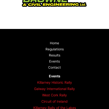
Home
Regulations
Results
Events
Contact
Events
Killarney Historic Rally
Galway International Rally
West Cork Rally
Circuit of Ireland
Killarney Rally of the Lakes