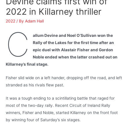
Devine claims first win of
2022 in Killarney thriller
2022
/ By
Adam Hall
C
allum Devine and Noel O’Sullivan won the
Rally of the Lakes for the first time after an
epic duel with Alastair Fisher and Gordon
Noble ended when the latter crashed out on
Killarney’s final stage.
Fisher slid wide on a left hander, dropping off the road, and left
stranded as his rivals flew past.
It was a tough ending to a scintillating battle that raged for
most of the two-day rally. Recent Circuit of Ireland Rally
winners, Fisher and Noble, started Killarney on the front foot
by winning four of Saturday’s six stages.