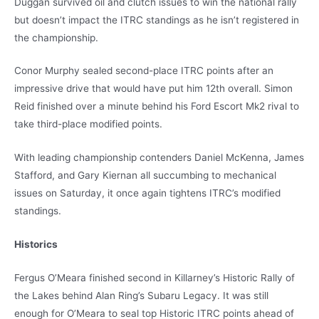
Duggan survived oil and clutch issues to win the national rally
but doesn’t impact the ITRC standings as he isn’t registered in
the championship.
Conor Murphy sealed second-place ITRC points after an
impressive drive that would have put him 12th overall. Simon
Reid finished over a minute behind his Ford Escort Mk2 rival to
take third-place modified points.
With leading championship contenders Daniel McKenna, James
Stafford, and Gary Kiernan all succumbing to mechanical
issues on Saturday, it once again tightens ITRC’s modified
standings.
Historics
Fergus O’Meara finished second in Killarney’s Historic Rally of
the Lakes behind Alan Ring’s Subaru Legacy. It was still
enough for O’Meara to seal top Historic ITRC points ahead of