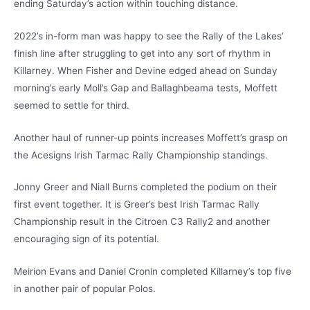
ending Saturday’s action within touching distance.
2022’s in-form man was happy to see the Rally of the Lakes’
finish line after struggling to get into any sort of rhythm in
Killarney. When Fisher and Devine edged ahead on Sunday
morning’s early Moll’s Gap and Ballaghbeama tests, Moffett
seemed to settle for third.
Another haul of runner-up points increases Moffett’s grasp on
the Acesigns Irish Tarmac Rally Championship standings.
Jonny Greer and Niall Burns completed the podium on their
first event together. It is Greer’s best Irish Tarmac Rally
Championship result in the Citroen C3 Rally2 and another
encouraging sign of its potential.
Meirion Evans and Daniel Cronin completed Killarney’s top five
in another pair of popular Polos.