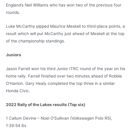
England’s Neil Williams who has won two of the previous four
rounds.
Luke McCarthy pipped Maurice Meskell to third-place points, a
result which will put McCarthy just ahead of Meskell at the top
of the championship standings.
Juniors
Jason Farrell won his third Junior ITRC round of the year on his
home rally. Farrell finished over two minutes ahead of Robbie
O’Hanlon. Gary Healy completed the top three in a similar
Honda Civic.
2022 Rally of the Lakes results (Top six)
1 Callum Devine – Noel O’Sullivan (Volkswagen Polo R5),
1:39:54.6s