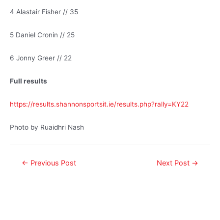
4 Alastair Fisher // 35
5 Daniel Cronin // 25
6 Jonny Greer // 22
Full results
https://results.shannonsportsit.ie/results.php?rally=KY22
Photo by Ruaidhri Nash
←
Previous Post
Next Post
→