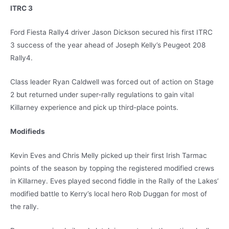
ITRC 3
Ford Fiesta Rally4 driver Jason Dickson secured his first ITRC
3 success of the year ahead of Joseph Kelly’s Peugeot 208
Rally4.
Class leader Ryan Caldwell was forced out of action on Stage
2 but returned under super-rally regulations to gain vital
Killarney experience and pick up third-place points.
Modifieds
Kevin Eves and Chris Melly picked up their first Irish Tarmac
points of the season by topping the registered modified crews
in Killarney. Eves played second fiddle in the Rally of the Lakes’
modified battle to Kerry’s local hero Rob Duggan for most of
the rally.