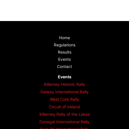
Home
Regulations
Results
Events
Contact
Events
Killarney Historic Rally
Galway International Rally
West Cork Rally
Circuit of Ireland
Killarney Rally of the Lakes
Donegal International Rally