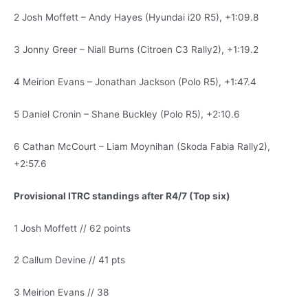
2 Josh Moffett – Andy Hayes (Hyundai i20 R5), +1:09.8
3 Jonny Greer – Niall Burns (Citroen C3 Rally2), +1:19.2
4 Meirion Evans – Jonathan Jackson (Polo R5), +1:47.4
5 Daniel Cronin – Shane Buckley (Polo R5), +2:10.6
6 Cathan McCourt – Liam Moynihan (Skoda Fabia Rally2),
+2:57.6
Provisional ITRC standings after R4/7 (Top six)
1 Josh Moffett // 62 points
2 Callum Devine // 41 pts
3 Meirion Evans // 38