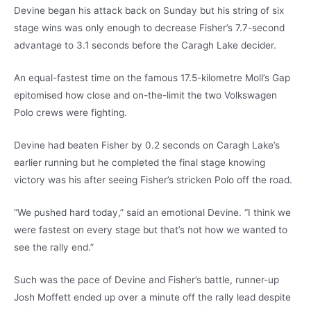
Devine began his attack back on Sunday but his string of six
stage wins was only enough to decrease Fisher’s 7.7-second
advantage to 3.1 seconds before the Caragh Lake decider.
An equal-fastest time on the famous 17.5-kilometre Moll’s Gap
epitomised how close and on-the-limit the two Volkswagen
Polo crews were fighting.
Devine had beaten Fisher by 0.2 seconds on Caragh Lake’s
earlier running but he completed the final stage knowing
victory was his after seeing Fisher’s stricken Polo off the road.
“We pushed hard today,” said an emotional Devine. “I think we
were fastest on every stage but that’s not how we wanted to
see the rally end.”
Such was the pace of Devine and Fisher’s battle, runner-up
Josh Moffett ended up over a minute off the rally lead despite