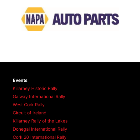
Events
Killarney Historic Rally
Galway International Rally
West Cork Rally
Circuit of Ireland
Killarney Rally of the Lakes
Donegal International Rally
Cork 20 International Rally