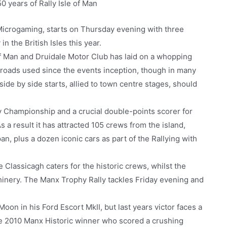
0 years of Rally Isle of Man
Microgaming, starts on Thursday evening with three
n the British Isles this year.
f Man and Druidale Motor Club has laid on a whopping
l roads used since the events inception, though in many
ide by side starts, allied to town centre stages, should
ly Championship and a crucial double-points scorer for
a result it has attracted 105 crews from the island,
an, plus a dozen iconic cars as part of the Rallying with
ee Classicagh caters for the historic crews, whilst the
hinery. The Manx Trophy Rally tackles Friday evening and
Moon in his Ford Escort MkII, but last years victor faces a
he 2010 Manx Historic winner who scored a crushing