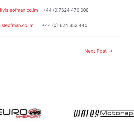
lyisleofman.co.im
+44 (0)7624 476 608
yisleofman.co.im
+44 (0)1624 852 440
Next Post
→