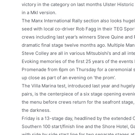
victory in the category on last months Ulster Historic
in a MkI version.
The Manx International Rally section also looks huge
seed with local co-driver Rob Fagg in their TEG Spor
crews including last year’s winners Steve Quine and R
dramatic final stage twelve months ago. Multiple Ma
Steve Colley are all in various Mitsubishi’s and all inte
Evoking memories of the first 25 years of the events
Promenade from 6pm on Thursday for a ceremonial sta
up close as part of an evening on ‘the prom’.
The Villa Marina test, introduced last year and hugel
pairs, is the centerpiece of a six stage opening eveni
the menu before crews return for the seafront stage, 
the darkness.
Friday is a 13-stage day, headlined by the extended C
Southern 100 start/finish line and the Shore Hotel, G
with side by side start line for two separate stages 