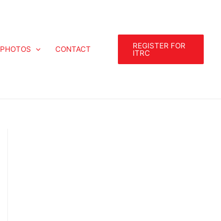
REGISTER FOR
PHOTOS
CONTACT
ITRC