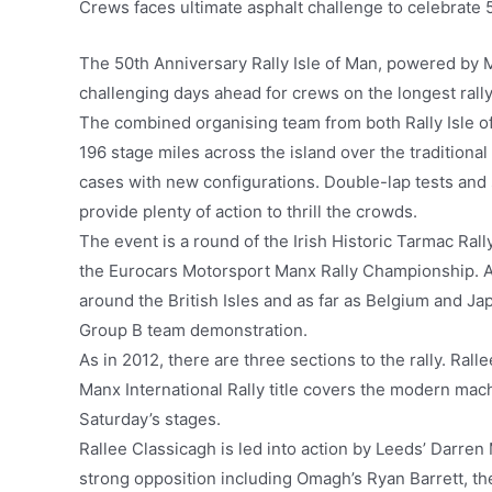
Crews faces ultimate asphalt challenge to celebrate 5
The 50th Anniversary Rally Isle of Man, powered by 
challenging days ahead for crews on the longest rally i
The combined organising team from both Rally Isle o
196 stage miles across the island over the traditiona
cases with new configurations. Double-lap tests and s
provide plenty of action to thrill the crowds.
The event is a round of the Irish Historic Tarmac Ral
the Eurocars Motorsport Manx Rally Championship. As 
around the British Isles and as far as Belgium and Jap
Group B team demonstration.
As in 2012, there are three sections to the rally. Rall
Manx International Rally title covers the modern mac
Saturday’s stages.
Rallee Classicagh is led into action by Leeds’ Darren 
strong opposition including Omagh’s Ryan Barrett, t