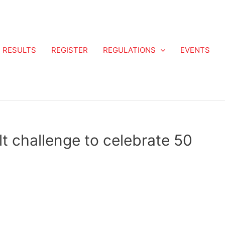
RESULTS
REGISTER
REGULATIONS
EVENTS
t challenge to celebrate 50