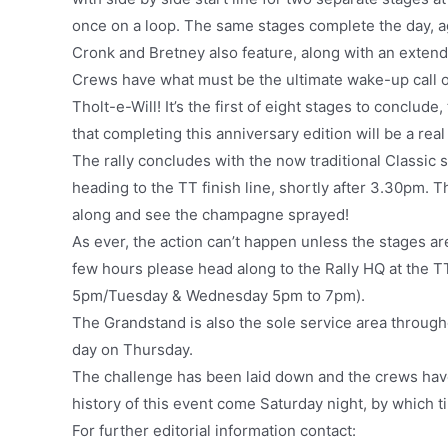
once on a loop. The same stages complete the day, a
Cronk and Bretney also feature, along with an exten
Crews have what must be the ultimate wake-up call o
Tholt-e-Will! It’s the first of eight stages to conclude,
that completing this anniversary edition will be a real
The rally concludes with the now traditional Classic
heading to the TT finish line, shortly after 3.30pm. T
along and see the champagne sprayed!
As ever, the action can’t happen unless the stages are
few hours please head along to the Rally HQ at the
5pm/Tuesday & Wednesday 5pm to 7pm).
The Grandstand is also the sole service area through
day on Thursday.
The challenge has been laid down and the crews have p
history of this event come Saturday night, by which t
For further editorial information contact: