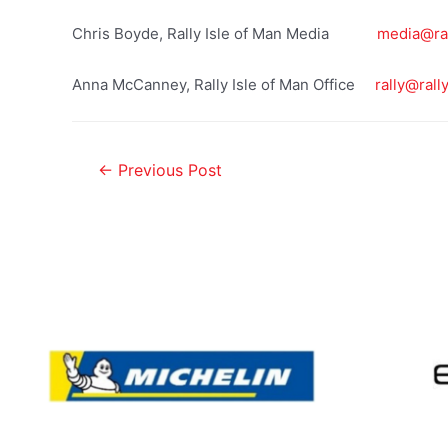
Chris Boyde, Rally Isle of Man Media
media@ral
Anna McCanney, Rally Isle of Man Office
rally@rall
←
Previous Post