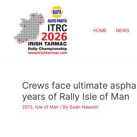
HOME
NEWS
Crews face ultimate asphal
years of Rally Isle of Man
2013
,
Isle of Man
/ By
Sean Hassett