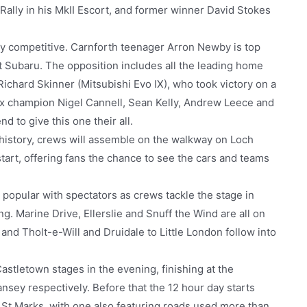
 Rally in his MkII Escort, and former winner David Stokes
ly competitive. Carnforth teenager Arron Newby is top
t Subaru. The opposition includes all the leading home
ichard Skinner (Mitsubishi Evo IX), who took victory on a
nx champion Nigel Cannell, Sean Kelly, Andrew Leece and
nd to give this one their all.
 history, crews will assemble on the walkway on Loch
rt, offering fans the chance to see the cars and teams
y popular with spectators as crews tackle the stage in
ng. Marine Drive, Ellerslie and Snuff the Wind are all on
and Tholt-e-Will and Druidale to Little London follow into
astletown stages in the evening, finishing at the
ansey respectively. Before that the 12 hour day starts
at St Marks, with one also featuring roads used more than