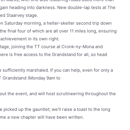
gain heading into darkness. New double-lap tests at The
ded Staarvey stage.
n Saturday morning, a helter-skelter second trip down
 the final four of which are all over 11 miles long, ensuring
 achievement in its own right.
 stage, joining the TT course at Cronk-ny-Mona and
here is free access to the Grandstand for all, so head
 sufficiently marshaled. If you can help, even for only a
 TT Grandstand (Monday 9am to
out the event, and will host scrutineering throughout the
icked up the gauntlet; we’ll raise a toast to the long
ime a new chapter will have been written.