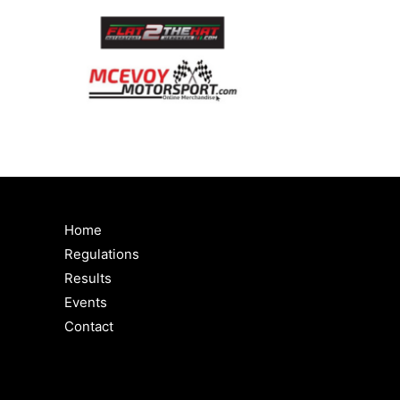
Home
Regulations
Results
Events
Contact