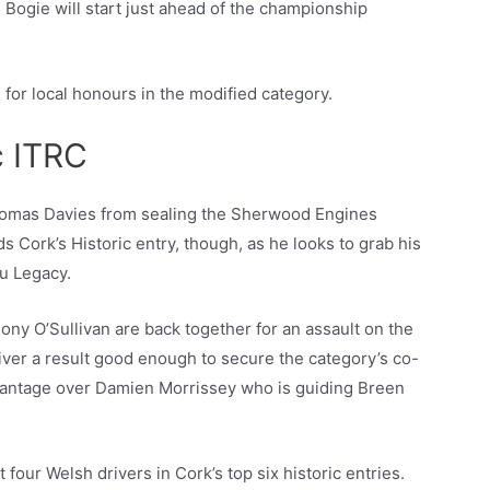
Bogie will start just ahead of the championship
 for local honours in the modified category.
c ITRC
 Tomas Davies from sealing the Sherwood Engines
s Cork’s Historic entry, though, as he looks to grab his
ru Legacy.
ny O’Sullivan are back together for an assault on the
eliver a result good enough to secure the category’s co-
advantage over Damien Morrissey who is guiding Breen
four Welsh drivers in Cork’s top six historic entries.