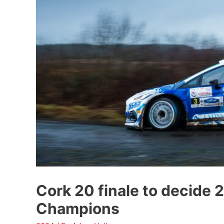
Cork 20 finale to decide 
Champions