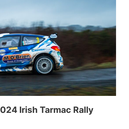
2024 Irish Tarmac Rally