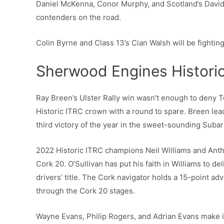
Daniel McKenna, Conor Murphy, and Scotland’s David 
contenders on the road.
Colin Byrne and Class 13’s Cian Walsh will be fighting
Sherwood Engines Histori
Ray Breen’s Ulster Rally win wasn’t enough to deny
Historic ITRC crown with a round to spare. Breen lead
third victory of the year in the sweet-sounding Suba
2022 Historic ITRC champions Neil Williams and Antho
Cork 20. O’Sullivan has put his faith in Williams to d
drivers’ title. The Cork navigator holds a 15-point 
through the Cork 20 stages.
Wayne Evans, Philip Rogers, and Adrian Evans make it 