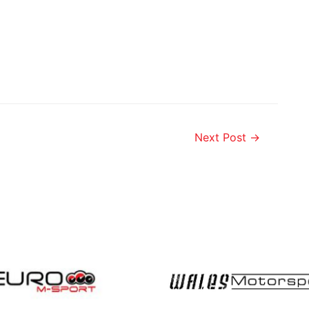
Next Post
→