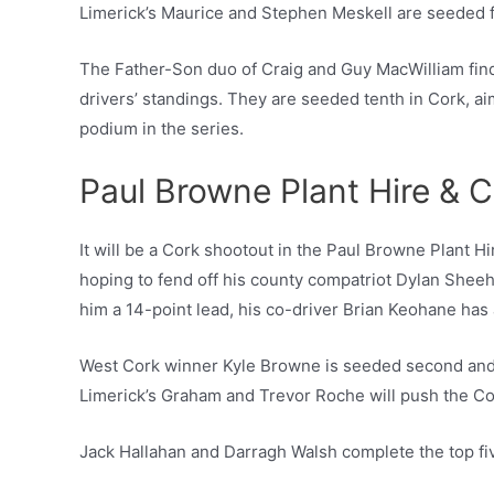
Limerick’s Maurice and Stephen Meskell are seeded fi
The Father-Son duo of Craig and Guy MacWilliam find 
drivers’ standings. They are seeded tenth in Cork, aim
podium in the series.
Paul Browne Plant Hire & C
It will be a Cork shootout in the Paul Browne Plant H
hoping to fend off his county compatriot Dylan Sheeha
him a 14-point lead, his co-driver Brian Keohane has
West Cork winner Kyle Browne is seeded second and 
Limerick’s Graham and Trevor Roche will push the Cork
Jack Hallahan and Darragh Walsh complete the top five