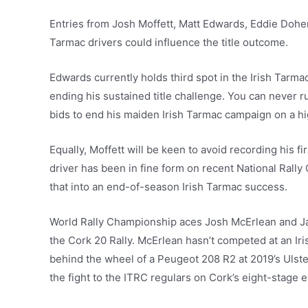
Entries from Josh Moffett, Matt Edwards, Eddie Doher
Tarmac drivers could influence the title outcome.
Edwards currently holds third spot in the Irish Tarma
ending his sustained title challenge. You can never r
bids to end his maiden Irish Tarmac campaign on a hi
Equally, Moffett will be keen to avoid recording his
driver has been in fine form on recent National Rally
that into an end-of-season Irish Tarmac success.
World Rally Championship aces Josh McErlean and J
the Cork 20 Rally. McErlean hasn’t competed at an I
behind the wheel of a Peugeot 208 R2 at 2019’s Ulster 
the fight to the ITRC regulars on Cork’s eight-stage e