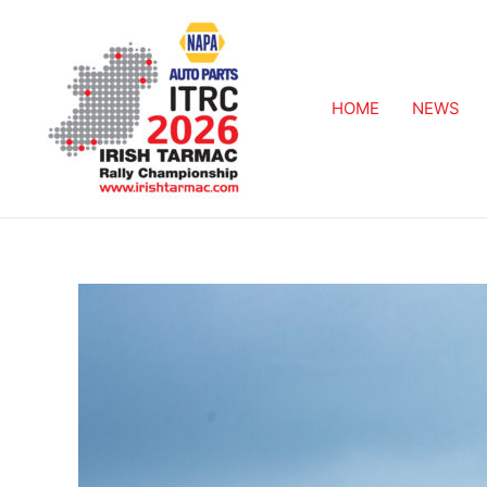
HOME
NEWS