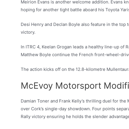
Meirion Evans is another welcome addition. Evans kn
hoping for another tight battle aboard his Toyota Yari
Desi Henry and Declan Boyle also feature in the top t
victory.
In ITRC 4, Keelan Grogan leads a healthy line-up of R
Matthew Boyle continue the French front-wheel-drive
The action kicks off on the 12.8-kilometre Mullentau
McEvoy Motorsport Modif
Damian Toner and Frank Kelly’s thrilling duel for the
over Cork’s single-day showdown. Four points separat
Rally victory ensuring he holds the slender advantag