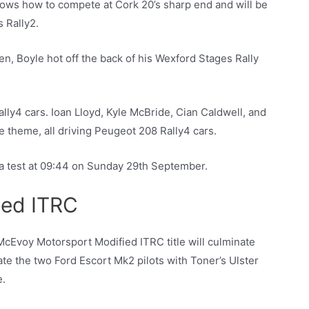
ows how to compete at Cork 20’s sharp end and will be
s Rally2.
en, Boyle hot off the back of his Wexford Stages Rally
ally4 cars. Ioan Lloyd, Kyle McBride, Cian Caldwell, and
 theme, all driving Peugeot 208 Rally4 cars.
ra test at 09:44 on Sunday 29th September.
ied ITRC
 McEvoy Motorsport Modified ITRC title will culminate
e the two Ford Escort Mk2 pilots with Toner’s Ulster
e.