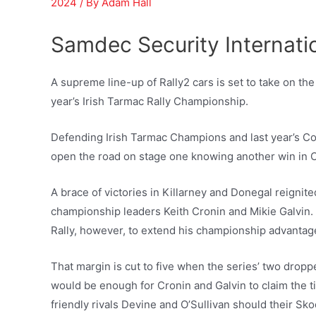
2024
/ By
Adam Hall
Samdec Security Internati
A supreme line-up of Rally2 cars is set to take on the
year’s Irish Tarmac Rally Championship.
Defending Irish Tarmac Champions and last year’s Co
open the road on stage one knowing another win in Cor
A brace of victories in Killarney and Donegal reignit
championship leaders Keith Cronin and Mikie Galvin. 
Rally, however, to extend his championship advantage
That margin is cut to five when the series’ two dropp
would be enough for Cronin and Galvin to claim the titl
friendly rivals Devine and O’Sullivan should their Sk