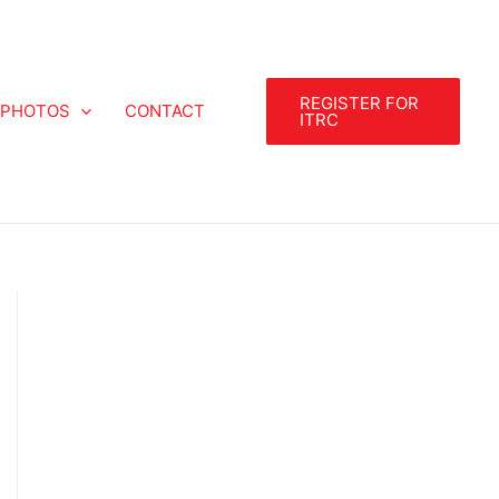
REGISTER FOR
PHOTOS
CONTACT
ITRC