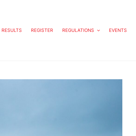
RESULTS
REGISTER
REGULATIONS
EVENTS