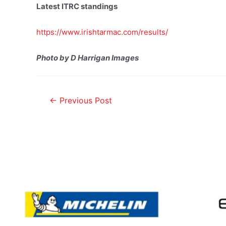
Latest ITRC standings
https://www.irishtarmac.com/results/
Photo by D Harrigan Images
←
Previous Post