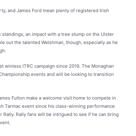
ty, and James Ford mean plenty of registered Irish
c standings, an impact with a tree stump on the Ulster
ule out the talented Welshman, though, especially as he
gh.
 first winless ITRC campaign since 2019. The Monaghan
 Championship events and will be looking to transition
ames Fulton make a welcome visit home to compete in
rish Tarmac event since his class-winning performance
Rally. Rally fans will be intrigued to see if he can bring
vent.