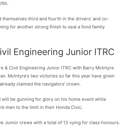
fth.
themselves third and fourth in the drivers’ and co-
ing for another strong finish to seal a fond family
ivil Engineering Junior ITRC
ire & Civil Engineering Junior ITRC with Barry McIntyre
n. McIntyre’s two victories so far this year have given
 already claimed the navigators’ crown.
will be gunning for glory on his home event while
 men to the limit in their Honda Civic.
 Junior crews with a total of 13 vying for class honours.