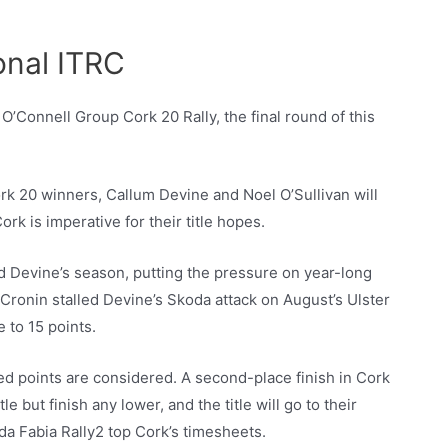
onal ITRC
 O’Connell Group Cork 20 Rally, the final round of this
rk 20 winners, Callum Devine and Noel O’Sullivan will
k is imperative for their title hopes.
ed Devine’s season, putting the pressure on year-long
Cronin stalled Devine’s Skoda attack on August’s Ulster
 to 15 points.
ed points are considered. A second-place finish in Cork
e but finish any lower, and the title will go to their
oda Fabia Rally2 top Cork’s timesheets.