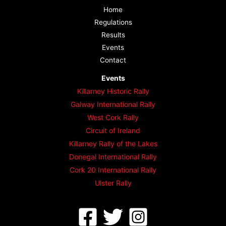
Home
Regulations
Results
Events
Contact
Events
Killarney Historic Rally
Galway International Rally
West Cork Rally
Circuit of Ireland
Killarney Rally of the Lakes
Donegal International Rally
Cork 20 International Rally
Ulster Rally