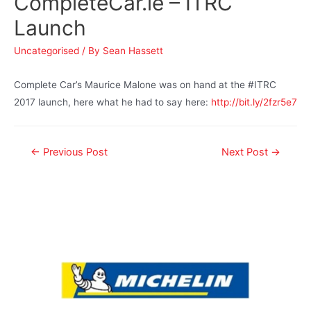
CompleteCar.ie – ITRC
Launch
Uncategorised
/ By
Sean Hassett
Complete Car’s Maurice Malone was on hand at the #ITRC
2017 launch, here what he had to say here:
http://bit.ly/2fzr5e7
←
Previous Post
Next Post
→