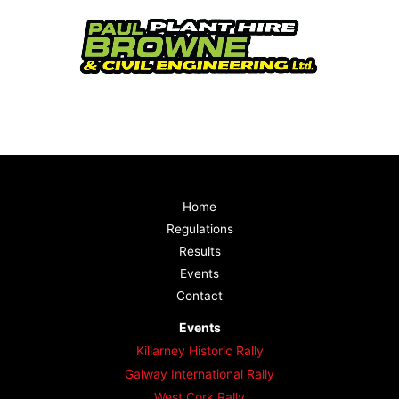
Home
Regulations
Results
Events
Contact
Events
Killarney Historic Rally
Galway International Rally
West Cork Rally