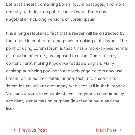
Letraset sheets containing Lorem Ipsum passages, and more
recently with desktop publishing software like Aldus
PageMaker including versions of Lorem Ipsum.
It is a long established fact that a reader will be distracted by
the readable content of a page when looking at its layout. The
point of using Lorem Ipsum is that it has a more-or-less normal
distribution of letters, as opposed to using ‘Content here,
content here’, making it look like readable English. Many
desktop publishing packages and web page editors now use
Lorem Ipsum as their default model text, and a search for
‘lorem ipsum’ will uncover many web sites still in their infancy.
Various versions have evolved over the years, sometimes by
accident, sometimes on purpose (injected humour and the
like).
←
Previous Post
Next Post
→