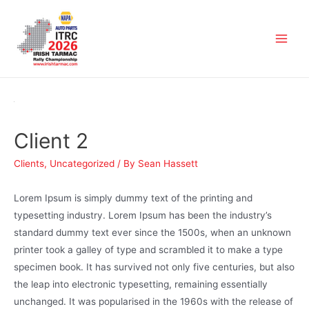
Client 2
Clients
,
Uncategorized
/ By
Sean Hassett
Lorem Ipsum is simply dummy text of the printing and
typesetting industry. Lorem Ipsum has been the industry’s
standard dummy text ever since the 1500s, when an unknown
printer took a galley of type and scrambled it to make a type
specimen book. It has survived not only five centuries, but also
the leap into electronic typesetting, remaining essentially
unchanged. It was popularised in the 1960s with the release of