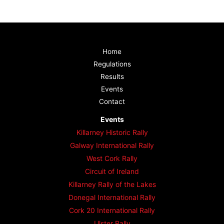
Home
Regulations
Results
Events
Contact
Events
Killarney Historic Rally
Galway International Rally
West Cork Rally
Circuit of Ireland
Killarney Rally of the Lakes
Donegal International Rally
Cork 20 International Rally
Ulster Rally