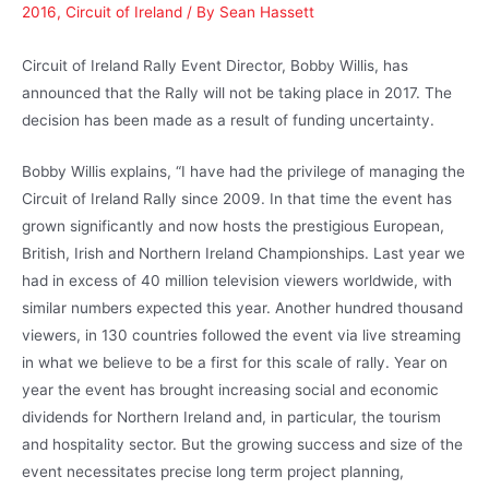
2016
,
Circuit of Ireland
/ By
Sean Hassett
Circuit of Ireland Rally Event Director, Bobby Willis, has
announced that the Rally will not be taking place in 2017. The
decision has been made as a result of funding uncertainty.
Bobby Willis explains, “I have had the privilege of managing the
Circuit of Ireland Rally since 2009. In that time the event has
grown significantly and now hosts the prestigious European,
British, Irish and Northern Ireland Championships. Last year we
had in excess of 40 million television viewers worldwide, with
similar numbers expected this year. Another hundred thousand
viewers, in 130 countries followed the event via live streaming
in what we believe to be a first for this scale of rally. Year on
year the event has brought increasing social and economic
dividends for Northern Ireland and, in particular, the tourism
and hospitality sector. But the growing success and size of the
event necessitates precise long term project planning,