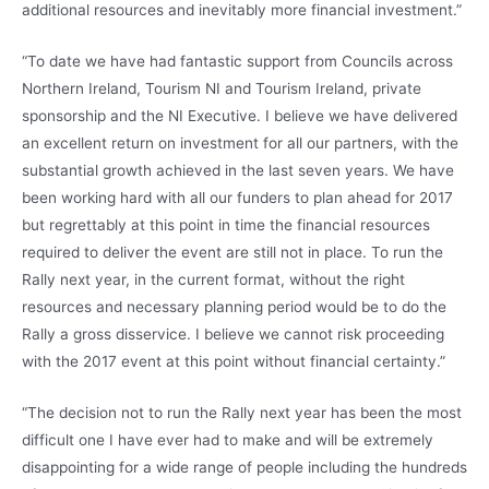
additional resources and inevitably more financial investment.”
“To date we have had fantastic support from Councils across
Northern Ireland, Tourism NI and Tourism Ireland, private
sponsorship and the NI Executive. I believe we have delivered
an excellent return on investment for all our partners, with the
substantial growth achieved in the last seven years. We have
been working hard with all our funders to plan ahead for 2017
but regrettably at this point in time the financial resources
required to deliver the event are still not in place. To run the
Rally next year, in the current format, without the right
resources and necessary planning period would be to do the
Rally a gross disservice. I believe we cannot risk proceeding
with the 2017 event at this point without financial certainty.”
“The decision not to run the Rally next year has been the most
difficult one I have ever had to make and will be extremely
disappointing for a wide range of people including the hundreds