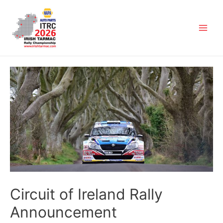
Circuit of Ireland Rally
Announcement