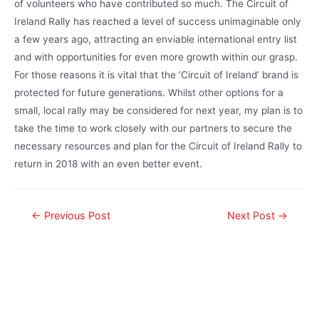
of volunteers who have contributed so much. The Circuit of
Ireland Rally has reached a level of success unimaginable only
a few years ago, attracting an enviable international entry list
and with opportunities for even more growth within our grasp.
For those reasons it is vital that the ‘Circuit of Ireland’ brand is
protected for future generations. Whilst other options for a
small, local rally may be considered for next year, my plan is to
take the time to work closely with our partners to secure the
necessary resources and plan for the Circuit of Ireland Rally to
return in 2018 with an even better event.
←
Previous Post
Next Post
→