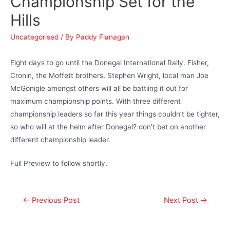
Championship Set for the
Hills
Uncategorised
/ By
Paddy Flanagan
Eight days to go until the Donegal International Rally. Fisher,
Cronin, the Moffett brothers, Stephen Wright, local man Joe
McGonigle amongst others will all be battling it out for
maximum championship points. With three different
championship leaders so far this year things couldn’t be tighter,
so who will at the helm after Donegal? don’t bet on another
different championship leader.
Full Preview to follow shortly.
←
Previous Post
Next Post
→