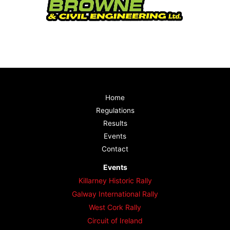
Home
Regulations
Results
Events
Contact
Events
Killarney Historic Rally
Galway International Rally
West Cork Rally
Circuit of Ireland