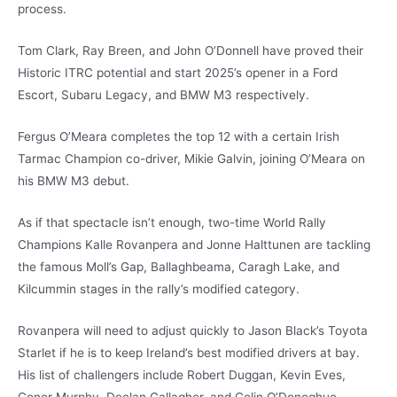
process.
Tom Clark, Ray Breen, and John O’Donnell have proved their
Historic ITRC potential and start 2025’s opener in a Ford
Escort, Subaru Legacy, and BMW M3 respectively.
Fergus O’Meara completes the top 12 with a certain Irish
Tarmac Champion co-driver, Mikie Galvin, joining O’Meara on
his BMW M3 debut.
As if that spectacle isn’t enough, two-time World Rally
Champions Kalle Rovanpera and Jonne Halttunen are tackling
the famous Moll’s Gap, Ballaghbeama, Caragh Lake, and
Kilcummin stages in the rally’s modified category.
Rovanpera will need to adjust quickly to Jason Black’s Toyota
Starlet if he is to keep Ireland’s best modified drivers at bay.
His list of challengers include Robert Duggan, Kevin Eves,
Conor Murphy, Declan Gallagher, and Colin O’Donoghue.