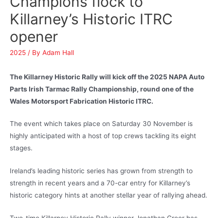
Champions flock to
Killarney’s Historic ITRC
opener
2025
/ By
Adam Hall
The Killarney Historic Rally will kick off the 2025 NAPA Auto
Parts Irish Tarmac Rally Championship, round one of the
Wales Motorsport Fabrication Historic ITRC.
The event which takes place on Saturday 30 November is
highly anticipated with a host of top crews tackling its eight
stages.
Ireland’s leading historic series has grown from strength to
strength in recent years and a 70-car entry for Killarney’s
historic category hints at another stellar year of rallying ahead.