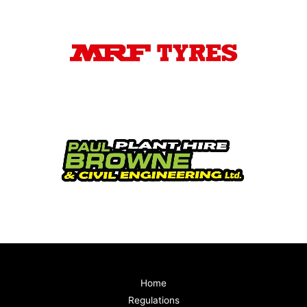
Home
Regulations