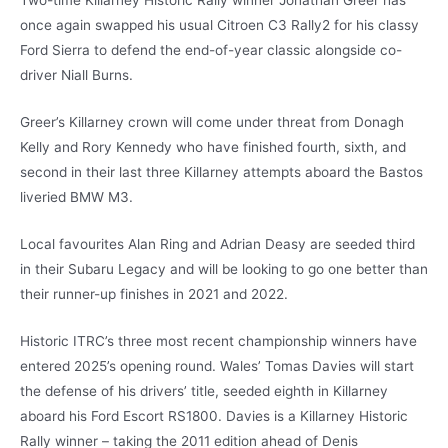
Two-time Killarney Historic Rally winner Jonathan Greer has
once again swapped his usual Citroen C3 Rally2 for his classy
Ford Sierra to defend the end-of-year classic alongside co-
driver Niall Burns.
Greer’s Killarney crown will come under threat from Donagh
Kelly and Rory Kennedy who have finished fourth, sixth, and
second in their last three Killarney attempts aboard the Bastos
liveried BMW M3.
Local favourites Alan Ring and Adrian Deasy are seeded third
in their Subaru Legacy and will be looking to go one better than
their runner-up finishes in 2021 and 2022.
Historic ITRC’s three most recent championship winners have
entered 2025’s opening round. Wales’ Tomas Davies will start
the defense of his drivers’ title, seeded eighth in Killarney
aboard his Ford Escort RS1800. Davies is a Killarney Historic
Rally winner – taking the 2011 edition ahead of Denis