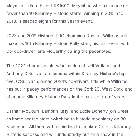
Moynihan’s Ford Escort RS1600. Moynihan who has made no
fewer than 10 Killarney Historic starts, winning in 2015 and
2018, is seeded eighth for this year’s event.
2023 and 2019 Historic ITRC champion Duncan Williams will
make his 10th Killarney Historic Rally start, his first event with
Cork co-driver Iarla McCarthy calling the pacenotes.
The 2022 championship-winning duo of Neil Williams and
Anthony O’Sullivan are seeded within Killarney Historic’s top
five. O’Sullivan claimed 2024’s co-drivers’ title while Williams
has put in pacey performances on the Cork 20, West Cork, and
of course Killarney Historic Rally in the past couple of years.
Cathan McCourt, Eamonn Kelly, and Eddie Doherty join Greer
as homologated stars switching to historic machinery on 30
November. All three will be bidding to emulate Greer’s Killarney
Historic success and will undoubtedly put on a show in the