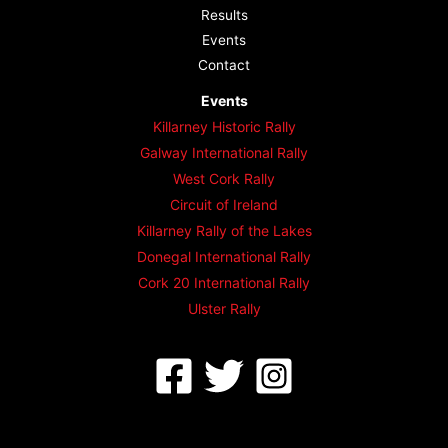
Results
Events
Contact
Events
Killarney Historic Rally
Galway International Rally
West Cork Rally
Circuit of Ireland
Killarney Rally of the Lakes
Donegal International Rally
Cork 20 International Rally
Ulster Rally