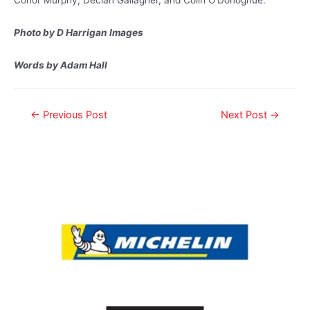
Photo by D Harrigan Images
Words by Adam Hall
←
Previous Post
Next Post
→