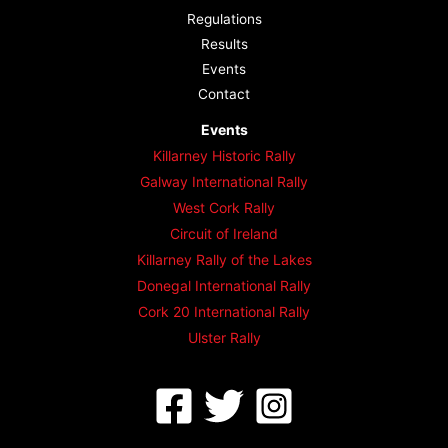
Regulations
Results
Events
Contact
Events
Killarney Historic Rally
Galway International Rally
West Cork Rally
Circuit of Ireland
Killarney Rally of the Lakes
Donegal International Rally
Cork 20 International Rally
Ulster Rally