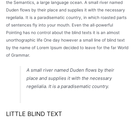
the Semantics, a large language ocean. A small river named
Duden flows by their place and supplies it with the necessary
regelialia. It is a paradisematic country, in which roasted parts
of sentences fly into your mouth. Even the all-powerful
Pointing has no control about the blind texts it is an almost
unorthographic life One day however a small line of blind text
by the name of Lorem Ipsum decided to leave for the far World
of Grammar.
A small river named Duden flows by their
place and supplies it with the necessary
regelialia. It is a paradisematic country.
LITTLE BLIND TEXT