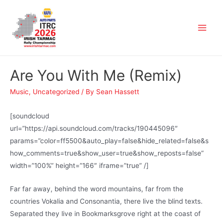
Are You With Me (Remix)
Music
,
Uncategorized
/ By
Sean Hassett
[soundcloud
url=”https://api.soundcloud.com/tracks/190445096″
params=”color=ff5500&auto_play=false&hide_related=false&s
how_comments=true&show_user=true&show_reposts=false”
width=”100%” height=”166″ iframe=”true” /]
Far far away, behind the word mountains, far from the
countries Vokalia and Consonantia, there live the blind texts.
Separated they live in Bookmarksgrove right at the coast of