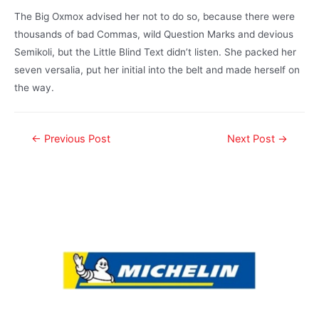
The Big Oxmox advised her not to do so, because there were
thousands of bad Commas, wild Question Marks and devious
Semikoli, but the Little Blind Text didn’t listen. She packed her
seven versalia, put her initial into the belt and made herself on
the way.
←
Previous Post
Next Post
→