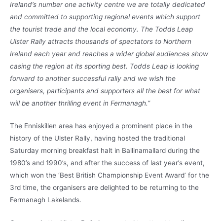
Ireland’s number one activity centre we are totally dedicated
and committed to supporting regional events which support
the tourist trade and the local economy. The Todds Leap
Ulster Rally attracts thousands of spectators to Northern
Ireland each year and reaches a wider global audiences show
casing the region at its sporting best. Todds Leap is looking
forward to another successful rally and we wish the
organisers, participants and supporters all the best for what
will be another thrilling event in Fermanagh.”
The Enniskillen area has enjoyed a prominent place in the
history of the Ulster Rally, having hosted the traditional
Saturday morning breakfast halt in Ballinamallard during the
1980’s and 1990’s, and after the success of last year’s event,
which won the ‘Best British Championship Event Award’ for the
3rd time, the organisers are delighted to be returning to the
Fermanagh Lakelands.