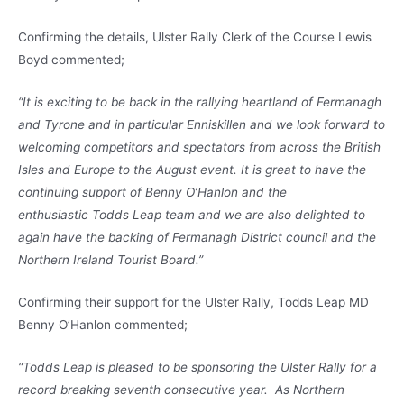
Confirming the details, Ulster Rally Clerk of the Course Lewis
Boyd commented;
“It is exciting to be back in the rallying heartland of Fermanagh
and Tyrone and in particular Enniskillen and we look forward to
welcoming competitors and spectators from across the British
Isles and Europe to the August event. It is great to have the
continuing support of Benny O’Hanlon and the
enthusiastic Todds Leap team and we are also delighted to
again have the backing of Fermanagh District council and the
Northern Ireland Tourist Board.”
Confirming their support for the Ulster Rally, Todds Leap MD
Benny O’Hanlon commented;
“Todds Leap is pleased to be sponsoring the Ulster Rally for a
record breaking seventh consecutive year. As Northern