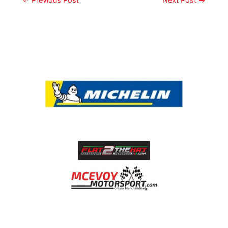
←
Previous Post
Next Post
→