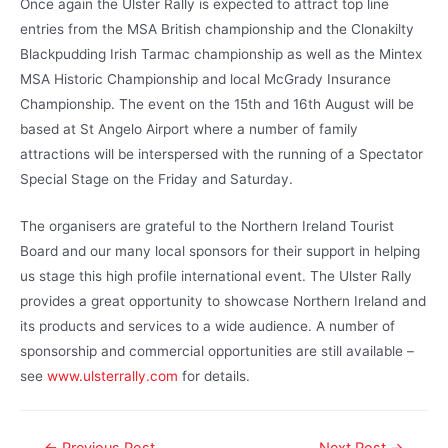
Once again the Ulster Rally is expected to attract top line
entries from the MSA British championship and the Clonakilty
Blackpudding Irish Tarmac championship as well as the Mintex
MSA Historic Championship and local McGrady Insurance
Championship. The event on the 15th and 16th August will be
based at St Angelo Airport where a number of family
attractions will be interspersed with the running of a Spectator
Special Stage on the Friday and Saturday.
The organisers are grateful to the Northern Ireland Tourist
Board and our many local sponsors for their support in helping
us stage this high profile international event. The Ulster Rally
provides a great opportunity to showcase Northern Ireland and
its products and services to a wide audience. A number of
sponsorship and commercial opportunities are still available –
see
www.ulsterrally.com
for details.