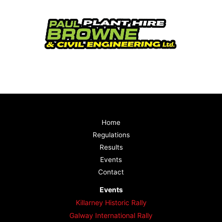
Home
Regulations
Results
Events
Contact
Events
Killarney Historic Rally
Galway International Rally