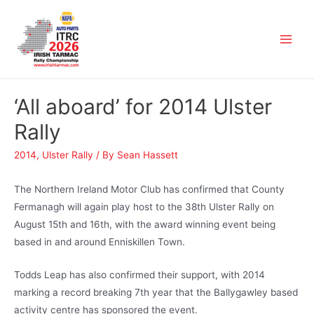
‘All aboard’ for 2014 Ulster
Rally
2014
,
Ulster Rally
/ By
Sean Hassett
The Northern Ireland Motor Club has confirmed that County
Fermanagh will again play host to the 38th Ulster Rally on
August 15th and 16th, with the award winning event being
based in and around Enniskillen Town.
Todds Leap has also confirmed their support, with 2014
marking a record breaking 7th year that the Ballygawley based
activity centre has sponsored the event.