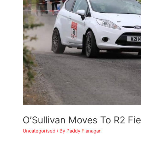
O’Sullivan Moves To R2 Fi
Uncategorised
/ By
Paddy Flanagan