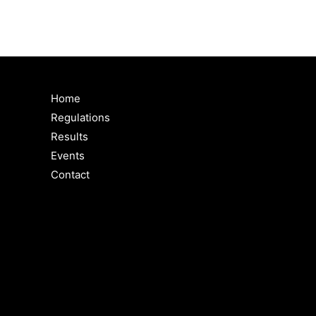
Home
Regulations
Results
Events
Contact