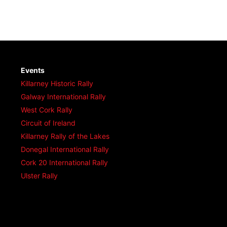
Events
Killarney Historic Rally
Galway International Rally
West Cork Rally
Circuit of Ireland
Killarney Rally of the Lakes
Donegal International Rally
Cork 20 International Rally
Ulster Rally