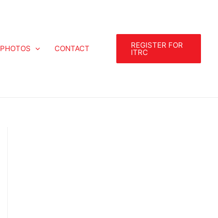
REGISTER FOR
PHOTOS
CONTACT
ITRC