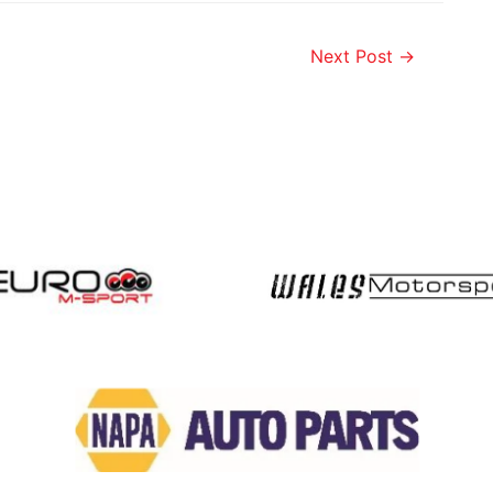
Next Post
→