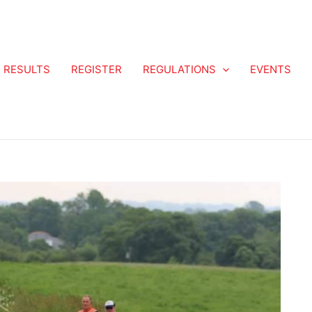
RESULTS
REGISTER
REGULATIONS
EVENTS