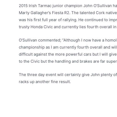
2015 Irish Tarmac junior champion John O’Sullivan 
Marty Gallagher’s Fiesta R2. The talented Cork nativ
was his first full year of rallying. He continued to im
trusty Honda Civic and currently lies fourth overall 
O’Sullivan commented; “Although I now have a homolog
championship as I am currently fourth overall and will 
difficult against the more powerful cars but I will g
to the Civic but the handling and brakes are far super
The three day event will certainly give John plenty of
racks up another fine result.