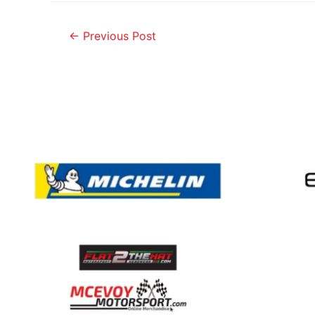
←
Previous Post