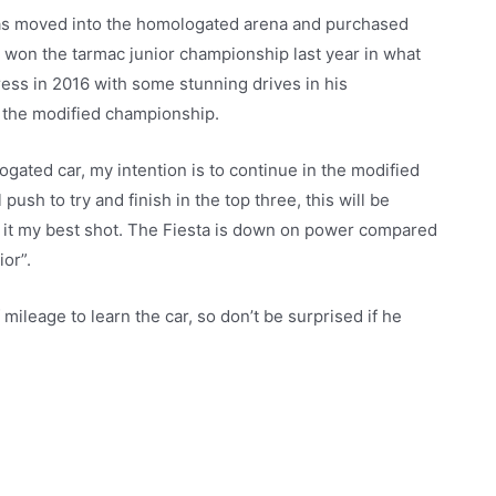
has moved into the homologated arena and purchased
e won the tarmac junior championship last year in what
press in 2016 with some stunning drives in his
in the modified championship.
ated car, my intention is to continue in the modified
push to try and finish in the top three, this will be
ive it my best shot. The Fiesta is down on power compared
ior”.
 mileage to learn the car, so don’t be surprised if he