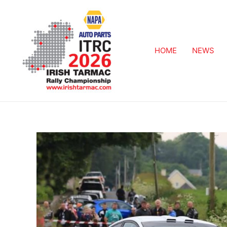
HOME
NEWS