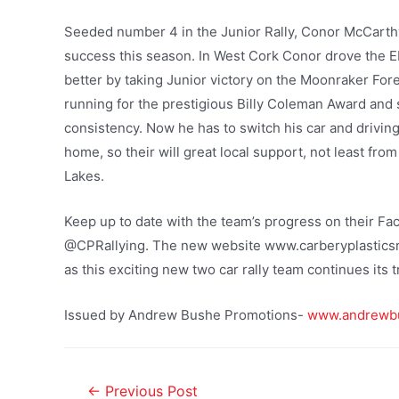
Seeded number 4 in the Junior Rally, Conor McCarth
success this season. In West Cork Conor drove the EK
better by taking Junior victory on the Moonraker For
running for the prestigious Billy Coleman Award and 
consistency. Now he has to switch his car and driving
home, so their will great local support, not least from
Lakes.
Keep up to date with the team’s progress on their Fa
@CPRallying. The new website www.carberyplasticsral
as this exciting new two car rally team continues its t
Issued by Andrew Bushe Promotions-
www.andrewb
←
Previous Post