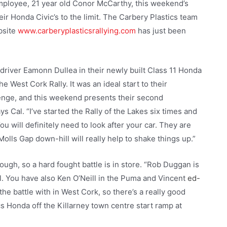
mployee, 21 year old Conor McCarthy, this weekend’s
heir Honda Civic’s to the limit. The Carbery Plastics team
bsite
www.carberyplasticsrallying.com
has just been
driver Eamonn Dullea in their newly built Class 11 Honda
the West Cork Rally. It was an ideal start to their
lenge, and this weekend presents their second
ys Cal. “I’ve started the Rally of the Lakes six times and
ou will definitely need to look after your car. They are
Molls Gap down-hill will really help to shake things up.”
ough, so a hard fought battle is in store. “Rob Duggan is
ll. You have also Ken O’Neill in the Puma and Vincent
ed-
battle with in West Cork, so there’s a really good
s Honda off the Killarney town centre start ramp at