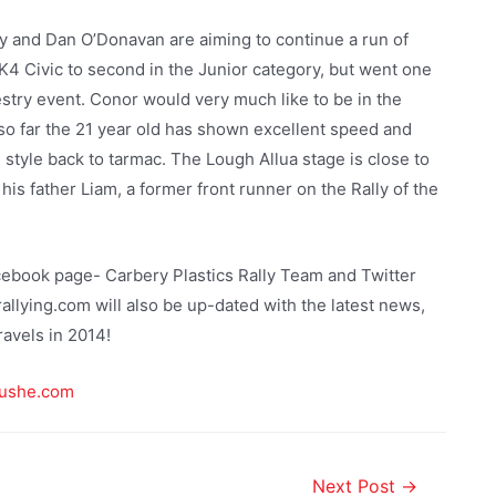
y and Dan O’Donavan are aiming to continue a run of
4 Civic to second in the Junior category, but went one
estry event. Conor would very much like to be in the
so far the 21 year old has shown excellent speed and
 style back to tarmac. The Lough Allua stage is close to
 his father Liam, a former front runner on the Rally of the
cebook page- Carbery Plastics Rally Team and Twitter
lying.com will also be up-dated with the latest news,
ravels in 2014!
ushe.com
Next Post
→