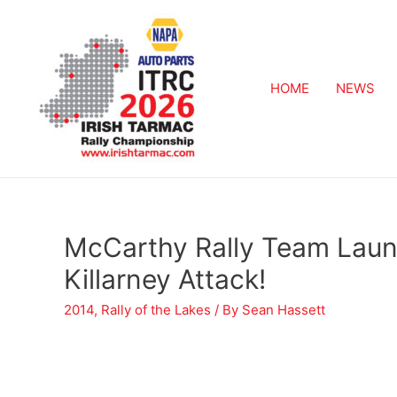
HOME
NEWS
McCarthy Rally Team Lau
Killarney Attack!
2014
,
Rally of the Lakes
/ By
Sean Hassett