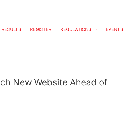
RESULTS
REGISTER
REGULATIONS
EVENTS
nch New Website Ahead of