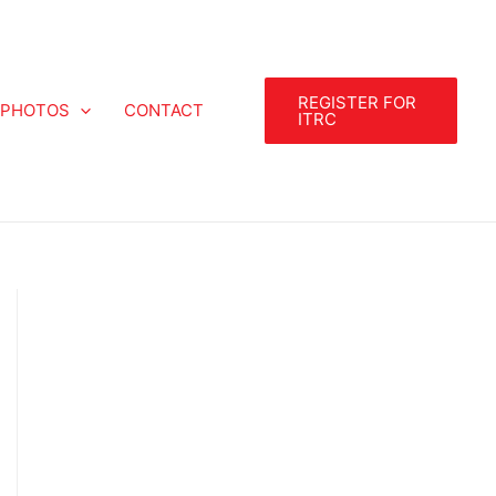
REGISTER FOR
PHOTOS
CONTACT
ITRC