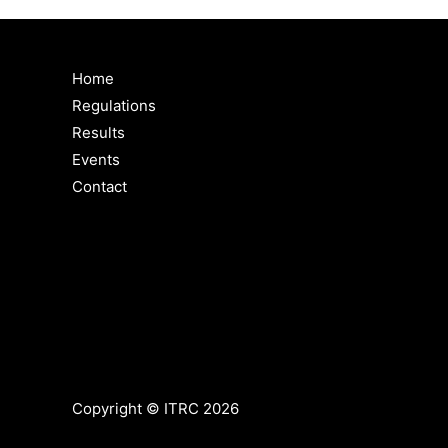
Home
Regulations
Results
Events
Contact
Copyright © ITRC 2026