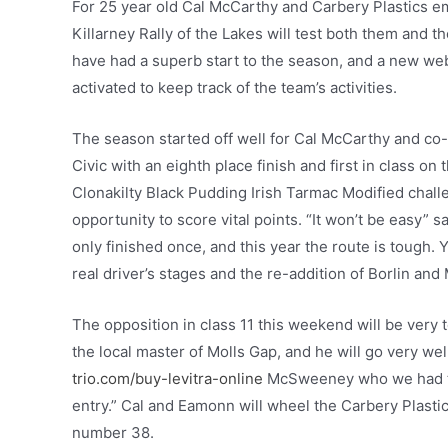
For 25 year old Cal McCarthy and Carbery Plastics e
Killarney Rally of the Lakes will test both them and t
have had a superb start to the season, and a new we
activated to keep track of the team’s activities.
The season started off well for Cal McCarthy and co-
Civic with an eighth place finish and first in class on 
Clonakilty Black Pudding Irish Tarmac Modified chal
opportunity to score vital points. “It won’t be easy” sa
only finished once, and this year the route is tough. Y
real driver’s stages and the re-addition of Borlin and 
The opposition in class 11 this weekend will be very t
the local master of Molls Gap, and he will go very we
trio.com/buy-levitra-online
McSweeney who we had the 
entry.” Cal and Eamonn will wheel the Carbery Plastic
number 38.