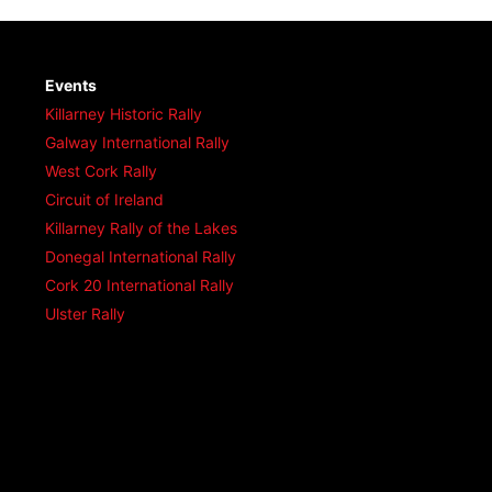
Events
Killarney Historic Rally
Galway International Rally
West Cork Rally
Circuit of Ireland
Killarney Rally of the Lakes
Donegal International Rally
Cork 20 International Rally
Ulster Rally